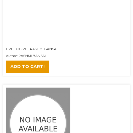
LIVE TO GIVE - RASHMI BANSAL
Author: RASHMI BANSAL
ADD TO CART!