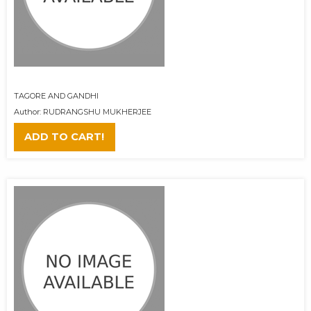
TAGORE AND GANDHI
Author: RUDRANGSHU MUKHERJEE
ADD TO CART!