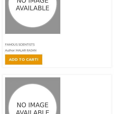
FAMOUS SCIENTISTS
Author: MALAR RAJAN
ADD TO CART!