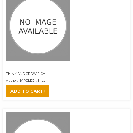
THINK AND GROW RICH
Author: NAPOLEON HILL
ADD TO CART!