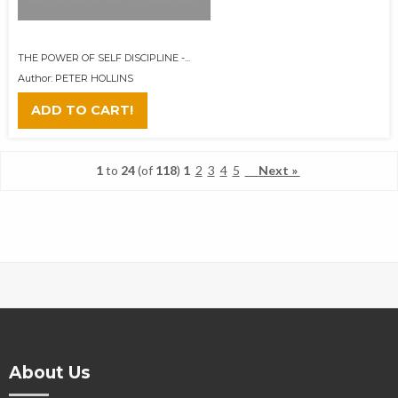
THE POWER OF SELF DISCIPLINE -...
Author: PETER HOLLINS
ADD TO CART!
1
to
24
(of
118
)
1
2
3
4
5
Next »
About Us