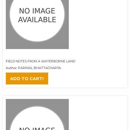
FIELD NOTES FROM A WATERBORNE LAND
Author: PARIMAL BHATTACHARYA
ADD TO CART!