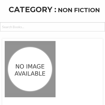
CATEGORY :
NON FICTION