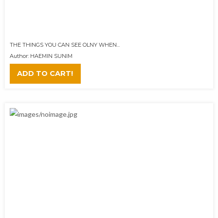
THE THINGS YOU CAN SEE OLNY WHEN...
Author: HAEMIN SUNIM
ADD TO CART!