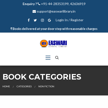
Enquiry ?
+91-44-28353199, 42636919
support@easwarilibrary.in
Login In / Register
Books delivered at your door step with reasonable charges
BOOK CATEGORIES
HOME
CATEGORIES
NON FICTION