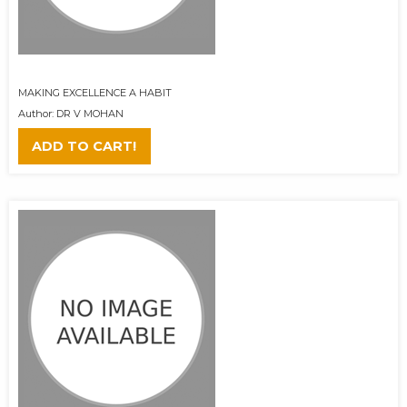
MAKING EXCELLENCE A HABIT
Author: DR V MOHAN
ADD TO CART!