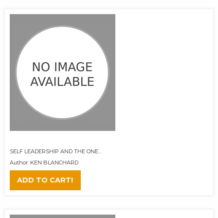
SELF LEADERSHIP AND THE ONE...
Author: KEN BLANCHARD
ADD TO CART!