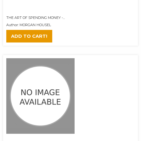
THE ART OF SPENDING MONEY -...
Author: MORGAN HOUSEL
ADD TO CART!