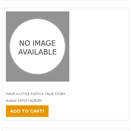
HAVE A LITTLE FAITH A TRUE STORY...
Author: MITCH ALBOM
ADD TO CART!