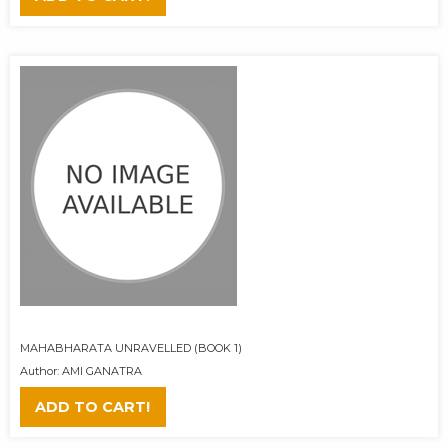
MAHABHARATA UNRAVELLED (BOOK 1)
Author: AMI GANATRA
ADD TO CART!