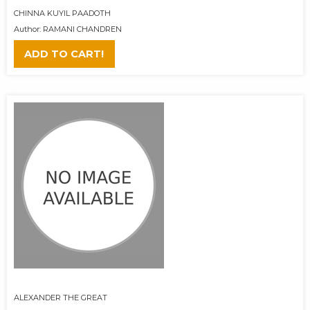
CHINNA KUYIL PAADOTH
Author: RAMANI CHANDREN
ADD TO CART!
ALEXANDER THE GREAT