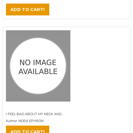
ADD TO CART!
I FEEL BAD ABOUT MY NECK AND...
Author: NORA EPHRON
ADD TO CART!