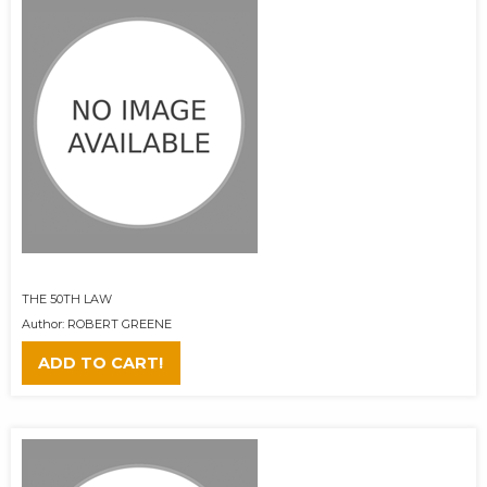
THE 50TH LAW
Author: ROBERT GREENE
ADD TO CART!