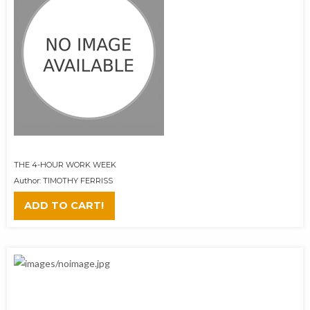
THE 4-HOUR WORK WEEK
Author: TIMOTHY FERRISS
ADD TO CART!