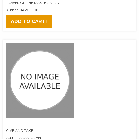
POWER OF THE MASTER MIND
Author: NAPOLEON HILL
ADD TO CART!
GIVE AND TAKE
Author: ADAM GRANT