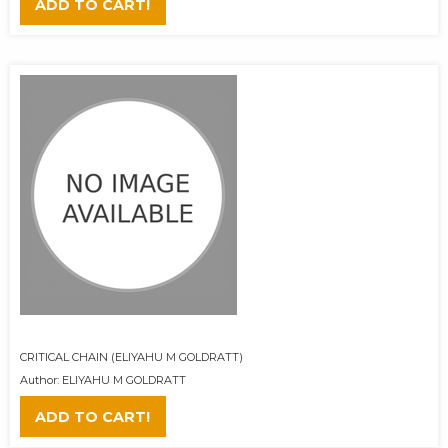
ADD TO CART!
CRITICAL CHAIN (ELIYAHU M GOLDRATT)
Author: ELIYAHU M GOLDRATT
ADD TO CART!