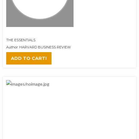
THE ESSENTIALS
Author: HARVARD BUSINESS REVIEW
ADD TO CART!