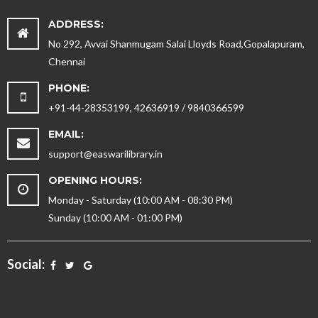
ADDRESS:
No 292, Avvai Shanmugam Salai Lloyds Road,Gopalapuram,
Chennai
PHONE:
+91-44-28353199, 42636919 / 9840366599
EMAIL:
support@easwarilibrary.in
OPENING HOURS:
Monday - Saturday (10:00 AM - 08:30 PM)
Sunday (10:00 AM - 01:00 PM)
Social: