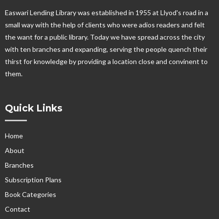
Easwari Lending Library was established in 1955 at Llyod's road in a
small way with the help of clients who were adios readers and felt
the want for a public library. Today we have spread across the city
with ten branches and expanding, serving the people quench their
thirst for knowledge by providing a location close and convinent to
them.
Quick Links
Home
About
Branches
Subscription Plans
Book Categories
Contact