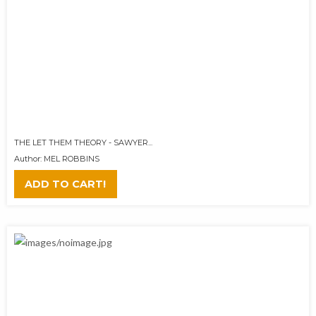
THE LET THEM THEORY - SAWYER...
Author: MEL ROBBINS
ADD TO CART!