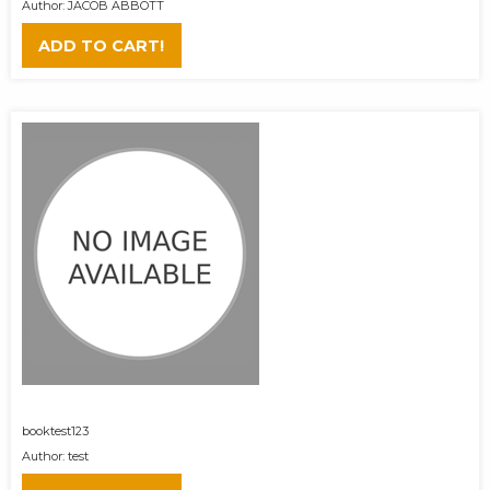
Author: JACOB ABBOTT
ADD TO CART!
booktest123
Author: test