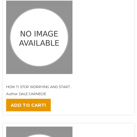
HOW TI STOP WORRYING AND START...
Author: DALE CARNEGIE
ADD TO CART!