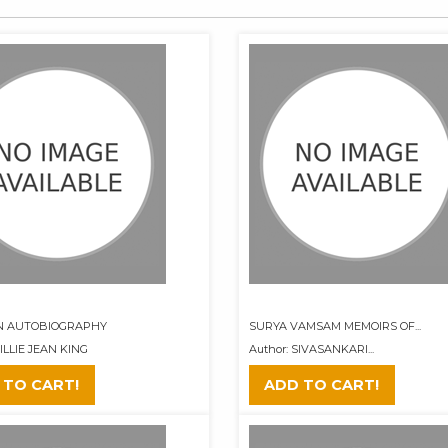
AN AUTOBIOGRAPHY
SURYA VAMSAM MEMOIRS OF...
BILLIE JEAN KING
Author: SIVASANKARI...
 TO CART!
ADD TO CART!