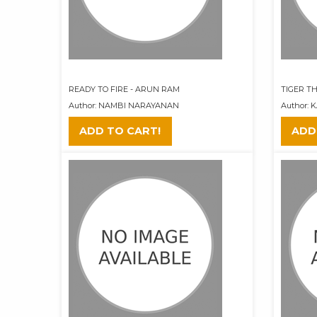
READY TO FIRE - ARUN RAM
TIGER TH
Author: NAMBI NARAYANAN
Author:
ADD TO CART!
ADD