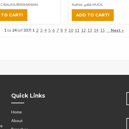
 P C BALASUBRAMANIAN
Author: முகில் MUGIL
 TO CART!
ADD TO CART!
1
to
24
(of
337
)
1
2
3
4
5
6
7
8
9
10
11
12
13
14
15
Next »
Quick Links
Home
s
About
ve