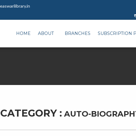
aswarilibrary.in
HOME
ABOUT
BRANCHES
SUBSCRIPTION 
CATEGORY :
AUTO-BIOGRAPH