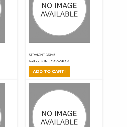
STRAIGHT DRIVE
Author: SUNIL GAVASKAR
ADD TO CART!