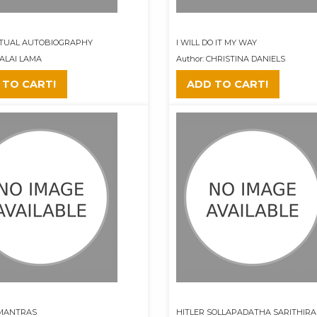
ITUAL AUTOBIOGRAPHY
I WILL DO IT MY WAY
DALAI LAMA
Author: CHRISTINA DANIELS
 TO CART!
ADD TO CART!
 MANTRAS
HITLER SOLLAPADATHA SARITHIRAM