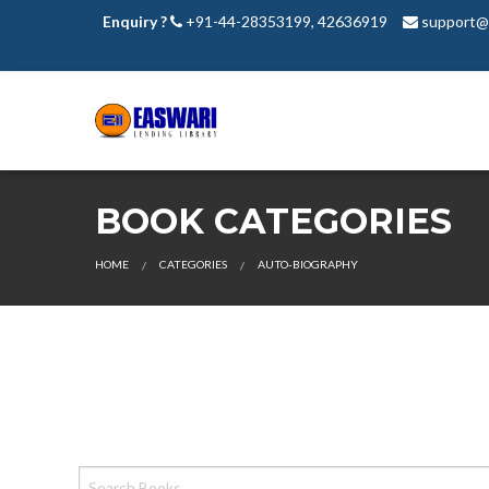
Enquiry ?
+91-44-28353199, 42636919
support@e
BOOK CATEGORIES
HOME
CATEGORIES
AUTO-BIOGRAPHY