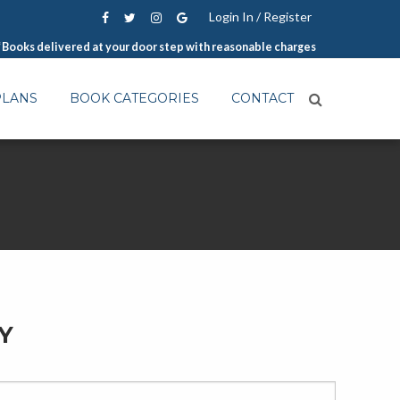
Login In / Register
Books delivered at your door step with reasonable charges
PLANS
BOOK CATEGORIES
CONTACT
Y