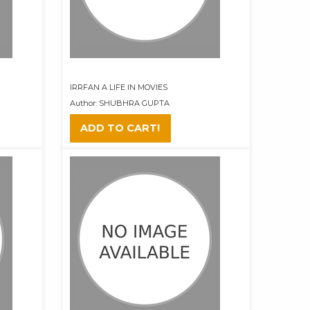
IRRFAN A LIFE IN MOVIES
Author: SHUBHRA GUPTA
ADD TO CART!