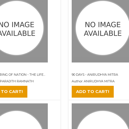
ING OF NATION - THE LIFE...
90 DAYS - ANIRUDHYA MITRA
 APARAJITH RAMNATH
Author: ANIRUDHYA MITRA
 TO CART!
ADD TO CART!