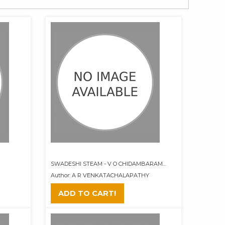
SWADESHI STEAM - V O CHIDAMBARAM...
Author: A R VENKATACHALAPATHY
ADD TO CART!