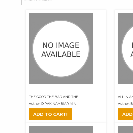
THE GOOD THE BAD AND THE...
ALL IN 
Author: DIPAK NAMBIAR M N
Author: 
ADD TO CART!
ADD