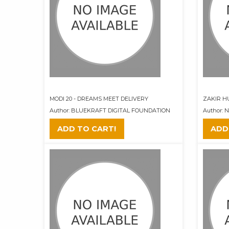
MODI 20 - DREAMS MEET DELIVERY
ZAKIR H
Author: BLUEKRAFT DIGITAL FOUNDATION
Author:
ADD TO CART!
ADD