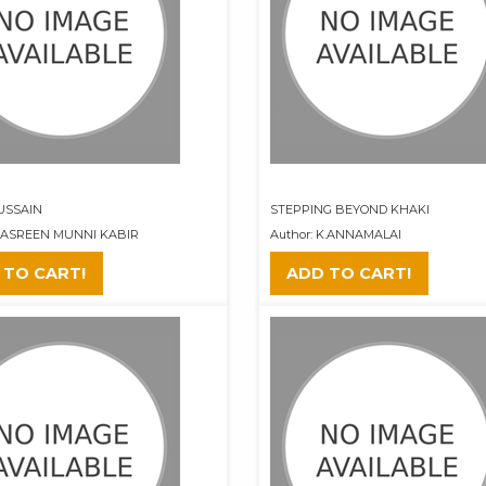
USSAIN
STEPPING BEYOND KHAKI
 NASREEN MUNNI KABIR
Author: K.ANNAMALAI
 TO CART!
ADD TO CART!