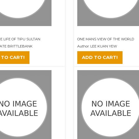
E LIFE OF TIPU SULTAN
ONE MANS VIEW OF THE WORLD
 KATE BRITTLEBANK
Author: LEE KUAN YEW
 TO CART!
ADD TO CART!