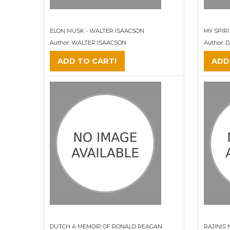
ELON MUSK - WALTER ISAACSON
MY SPIR
Author: WALTER ISAACSON
Author: 
ADD TO CART!
ADD
DUTCH A MEMOIR OF RONALD REAGAN
RAJINIS