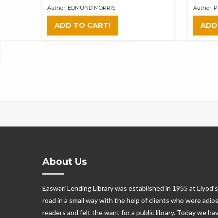
Author: EDMUND MORRIS
Author:
ADD TO CART!
ADD
About Us
Easwari Lending Library was established in 1955 at Llyod's
road in a small way with the help of clients who were adio
readers and felt the want for a public library. Today we ha