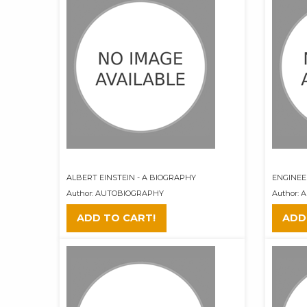
ALBERT EINSTEIN - A BIOGRAPHY
ENGINEER
Author: AUTOBIOGRAPHY
Author:
ADD TO CART!
ADD