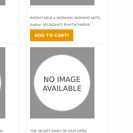
INDOMTABLE A WORKING WOMANS NOTE...
Author: ARUNDHATI BHATACHARYA
ADD TO CART!
...
THE SECRET DIARY OF KASTURBA