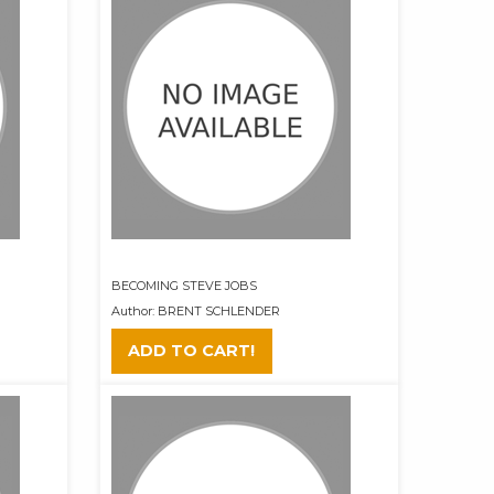
BECOMING STEVE JOBS
Author: BRENT SCHLENDER
ADD TO CART!