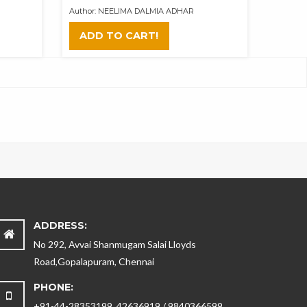
Author: NEELIMA DALMIA ADHAR
ADD TO CART!
ADDRESS:
No 292, Avvai Shanmugam Salai Lloyds
Road,Gopalapuram, Chennai
PHONE:
+91-44-28353199, 42636919 / 9840366599