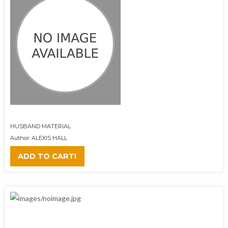
HUSBAND MATERIAL
Author: ALEXIS HALL
ADD TO CART!