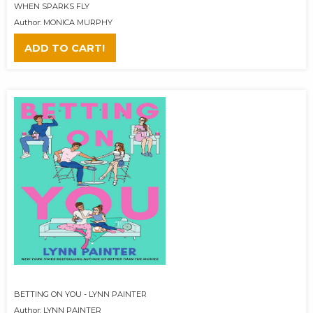
WHEN SPARKS FLY
Author: MONICA MURPHY
ADD TO CART!
BETTING ON YOU - LYNN PAINTER
Author: LYNN PAINTER