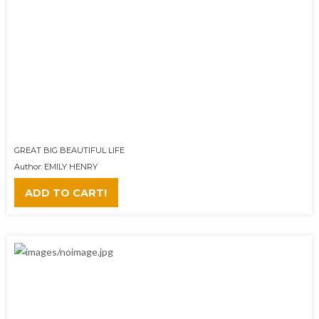
GREAT BIG BEAUTIFUL LIFE
Author: EMILY HENRY
ADD TO CART!