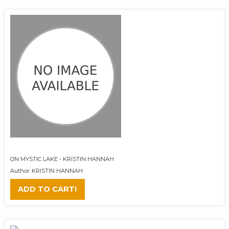
ON MYSTIC LAKE - KRISTIN HANNAH
Author: KRISTIN HANNAH
ADD TO CART!