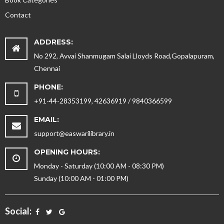
Contact
ADDRESS:
No 292, Avvai Shanmugam Salai Lloyds Road,Gopalapuram,
Chennai
PHONE:
+91-44-28353199, 42636919 / 9840366599
EMAIL:
support@easwarilibrary.in
OPENING HOURS:
Monday - Saturday (10:00 AM - 08:30 PM)
Sunday (10:00 AM - 01:00 PM)
Social: