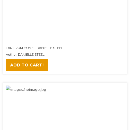
FAR FROM HOME - DANIELLE STEEL
Author: DANIELLE STEEL
ADD TO CART!