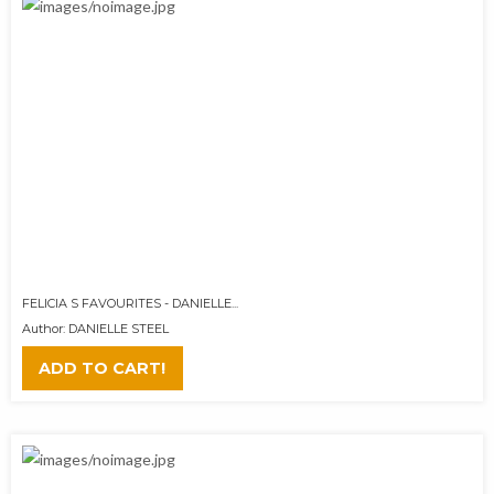
FELICIA S FAVOURITES - DANIELLE...
Author: DANIELLE STEEL
ADD TO CART!