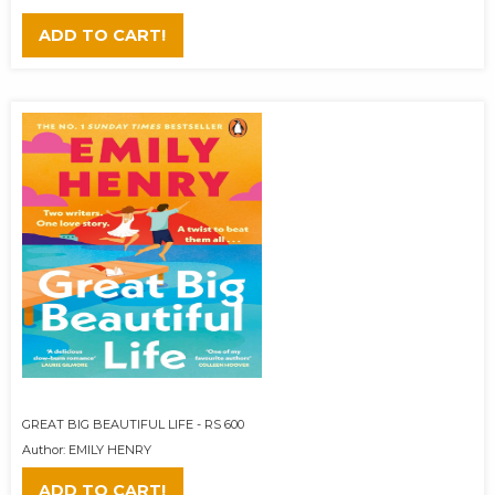
ADD TO CART!
GREAT BIG BEAUTIFUL LIFE - RS 600
Author: EMILY HENRY
ADD TO CART!