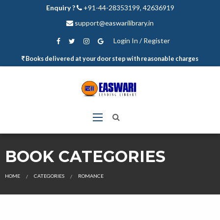
Enquiry ?
+91-44-28353199, 42636919
support@easwarilibrary.in
Login In / Register
Books delivered at your door step with reasonable charges
BOOK CATEGORIES
HOME
CATEGORIES
ROMANCE