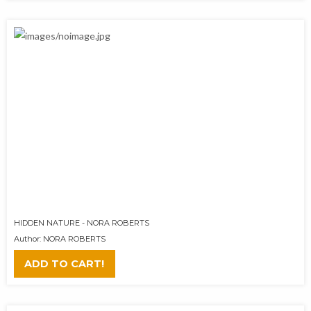
HIDDEN NATURE - NORA ROBERTS
Author: NORA ROBERTS
ADD TO CART!