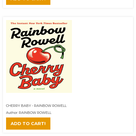
CHERRY BABY - RAINBOW ROWELL
Author: RAINBOW ROWELL
ADD TO CART!