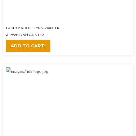
FAKE SKATING - LYNN PAINTER
Author: LYNN PAINTER
ADD TO CART!