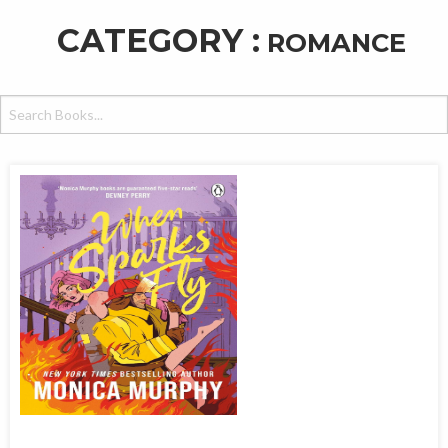
CATEGORY :
ROMANCE