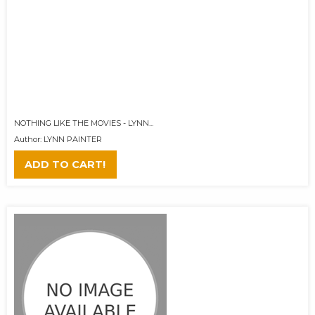
NOTHING LIKE THE MOVIES - LYNN...
Author: LYNN PAINTER
ADD TO CART!