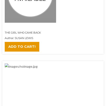
THE GIRL WHO CAME BACK
Author: SUSAN LEWIS
ADD TO CART!