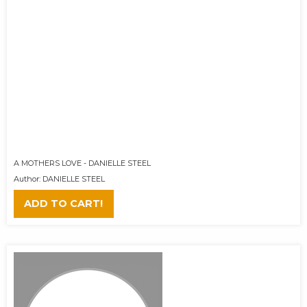
A MOTHERS LOVE - DANIELLE STEEL
Author: DANIELLE STEEL
ADD TO CART!