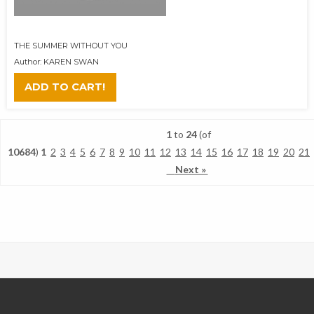
THE SUMMER WITHOUT YOU
Author: KAREN SWAN
ADD TO CART!
1
to
24
(of
10684
)
1
2
3
4
5
6
7
8
9
10
11
12
13
14
15
16
17
18
19
20
21
Next »