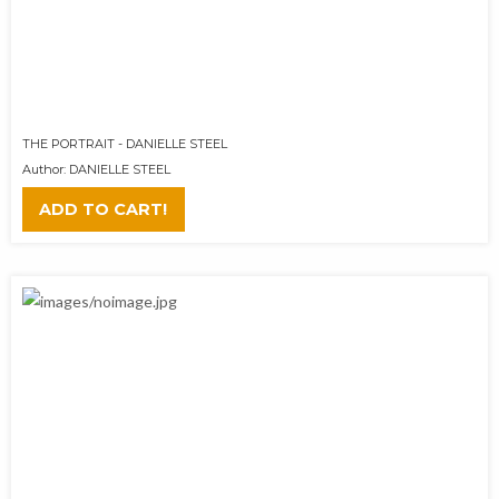
THE PORTRAIT - DANIELLE STEEL
Author: DANIELLE STEEL
ADD TO CART!