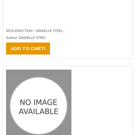
RESURRECTION - DANIELLE STEEL
Author: DANIELLE STEEL
ADD TO CART!