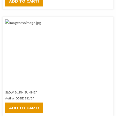
ADD TO CART!
SLOW BURN SUMMER
Author: JOSIE SILVER
ADD TO CART!