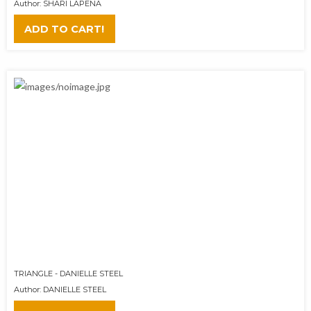
Author: SHARI LAPENA
ADD TO CART!
TRIANGLE - DANIELLE STEEL
Author: DANIELLE STEEL