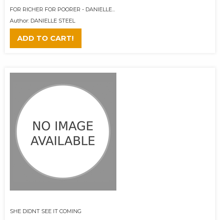
FOR RICHER FOR POORER - DANIELLE...
Author: DANIELLE STEEL
ADD TO CART!
SHE DIDNT SEE IT COMING