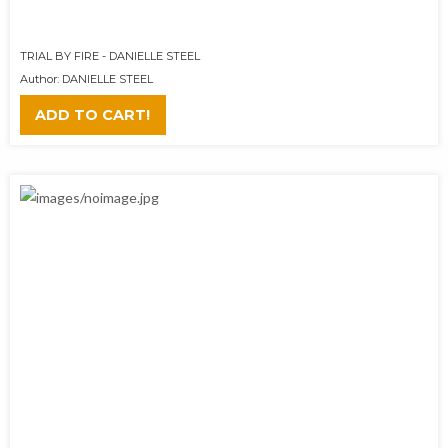
TRIAL BY FIRE - DANIELLE STEEL
Author: DANIELLE STEEL
ADD TO CART!