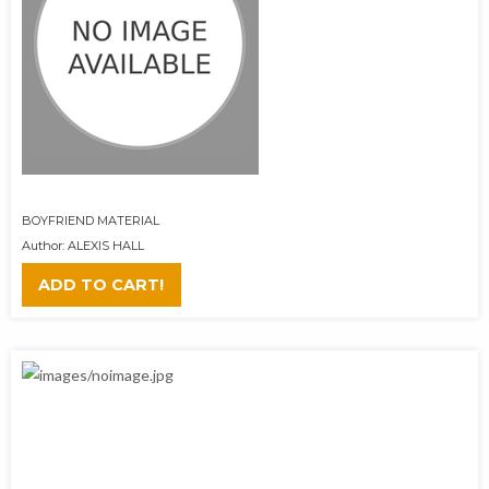
BOYFRIEND MATERIAL
Author: ALEXIS HALL
ADD TO CART!