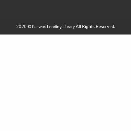
2020 ©
All Rights Reserved.
Easwari Lending Library