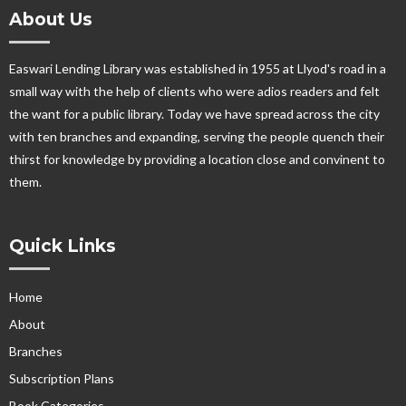
About Us
Easwari Lending Library was established in 1955 at Llyod's road in a
small way with the help of clients who were adios readers and felt
the want for a public library. Today we have spread across the city
with ten branches and expanding, serving the people quench their
thirst for knowledge by providing a location close and convinent to
them.
Quick Links
Home
About
Branches
Subscription Plans
Book Categories