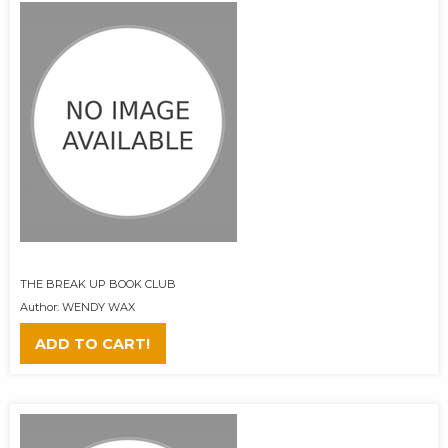
THE BREAK UP BOOK CLUB
Author: WENDY WAX
ADD TO CART!